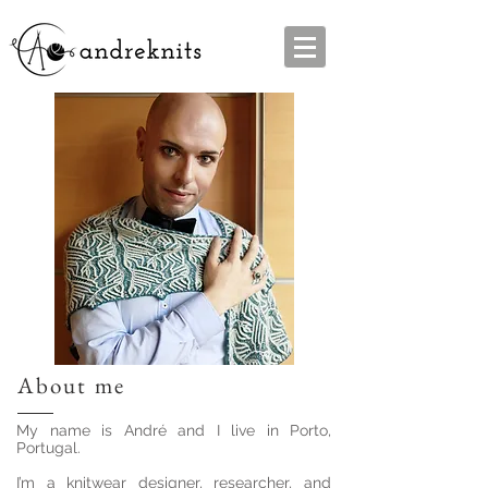
About me
My name is André and I live in Porto,
Portugal.
I’m a knitwear designer, researcher, and