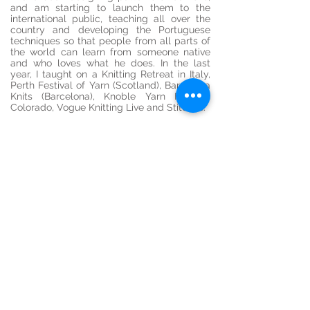
and am starting to launch them to the
international public, teaching all over the
country and developing the Portuguese
techniques so that people from all parts of
the world can learn from someone native
and who loves what he does. In the last
year, I taught on a Knitting Retreat in Italy,
Perth Festival of Yarn (Scotland), Barcelona
Knits (Barcelona), Knoble Yarn Fest in
Colorado, Vogue Knitting Live and
Stitches.