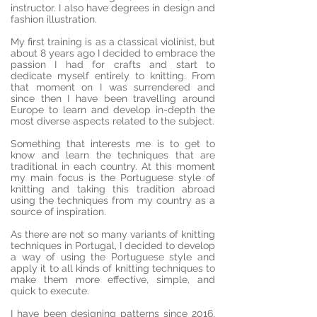
instructor. I also have degrees in design and
fashion illustration.
My first training is as a classical violinist, but
about 8 years ago I decided to embrace the
passion I had for crafts and start to
dedicate myself entirely to knitting. From
that moment on I was surrendered and
since then I have been travelling around
Europe to learn and develop in-depth the
most diverse aspects related to the subject.
Something that interests me is to get to
know and learn the techniques that are
traditional in each country. At this moment
my main focus is the Portuguese style of
knitting and taking this tradition abroad
using the techniques from my country as a
source of inspiration.
As there are not so many variants of knitting
techniques in Portugal, I decided to develop
a way of using the Portuguese style and
apply it to all kinds of knitting techniques to
make them more effective, simple, and
quick to execute.
I have been designing patterns since 2016,