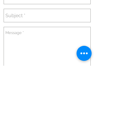
Send
Go up
@2020 by André de Castro