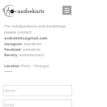
For collaborations and workshops
please contact:
andreknits@gmail.com
Instagram:
andreknits
Facebook:
andreknits
Ravelry:
andredecastro
Location:
Porto - Portugal